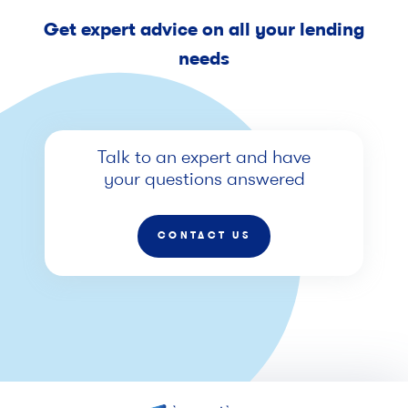
Get expert advice on all your lending
needs
Talk to an expert and have
your questions answered
CONTACT US