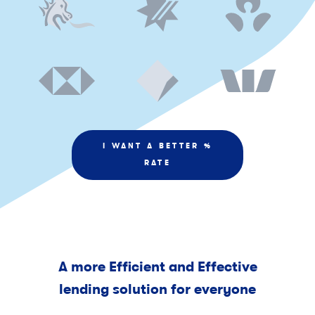
I WANT A BETTER %
RATE
A more Efficient and Effective
lending solution for everyone