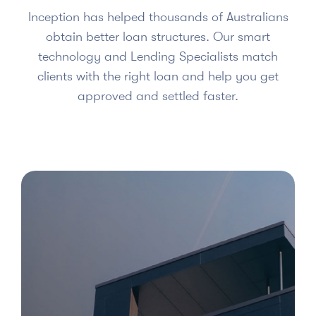
Inception has helped thousands of Australians
obtain better loan structures. Our smart
technology and Lending Specialists match
clients with the right loan and help you get
approved and settled faster.