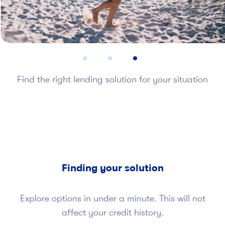
Find the right lending solution for your situation
Finding your solution
Explore options in under a minute. This will not
affect your credit history.