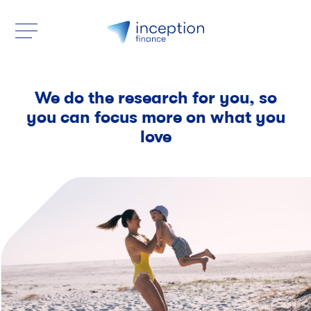
We do the research for you, so
you can focus more on what you
love