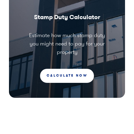
Stamp Duty Calculator
Estimate how much stamp duty
you might need to pay for your
property
CALCULATE NOW