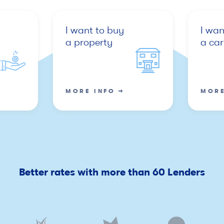
I want to buy
I wan
a property
a car
MORE INFO →
MORE
Better rates with more than 60 Lenders